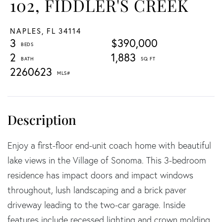
102, FIDDLER'S CREEK
NAPLES,
FL
34114
3
$390,000
2
1,883
2260623
Enjoy a first-floor end-unit coach home with beautiful
lake views in the Village of Sonoma. This 3-bedroom
residence has impact doors and impact windows
throughout, lush landscaping and a brick paver
driveway leading to the two-car garage. Inside
features include recessed lighting and crown molding.