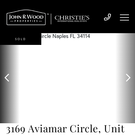
SOLD
3169 Aviamar Circle, Unit