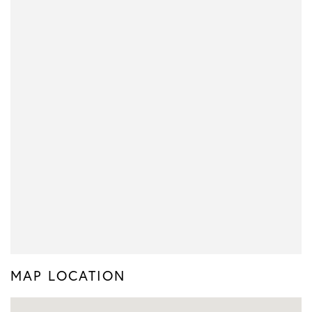
MAP LOCATION