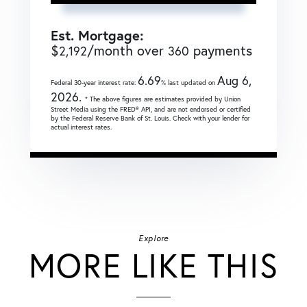
Est. Mortgage:
$
/month over
payments
2,192
360
6.69
Aug 6,
Federal 30-year interest rate:
% last updated on
2026.
* The above figures are estimates provided by Union
Street Media using the FRED® API, and are not endorsed or certified
by the Federal Reserve Bank of St. Louis. Check with your lender for
actual interest rates.
Explore
MORE LIKE THIS