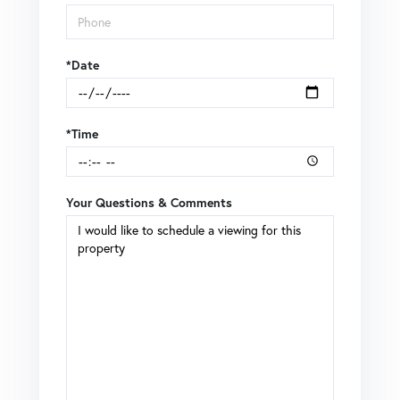
*Date
*Time
Your Questions & Comments