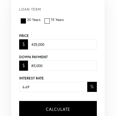
LOAN TERM
30 Years
15 Years
PRICE
$
DOWN PAYMENT
$
INTEREST RATE
%
CALCULATE