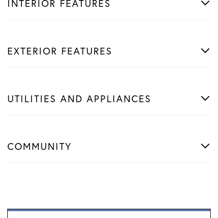
INTERIOR FEATURES
EXTERIOR FEATURES
UTILITIES AND APPLIANCES
COMMUNITY