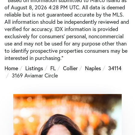
of August 8, 2026 4:28 PM UTC. All data is deemed
reliable but is not guaranteed accurate by the MLS.
All information should be independently reviewed and
verified for accuracy. IDX information is provided
exclusively for consumers’ personal, noncommercial
use and may not be used for any purpose other than
to identify prospective properties consumers may be
interested in purchasing."
Home
Listings
FL
Collier
Naples
34114
3169 Aviamar Circle