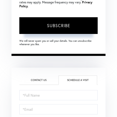
rates may apply. Message frequency may vary.
Privacy
Policy
.
SUBSCRIBE
We will never spam you or sell your details. You can unsubscribe
whenever you like.
CONTACT US
SCHEDULE A VISIT
Schedule
a
Visit