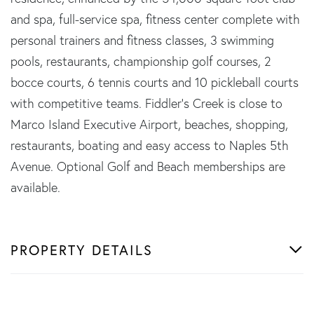
and spa, full-service spa, fitness center complete with
personal trainers and fitness classes, 3 swimming
pools, restaurants, championship golf courses, 2
bocce courts, 6 tennis courts and 10 pickleball courts
with competitive teams. Fiddler's Creek is close to
Marco Island Executive Airport, beaches, shopping,
restaurants, boating and easy access to Naples 5th
Avenue. Optional Golf and Beach memberships are
available.
PROPERTY DETAILS