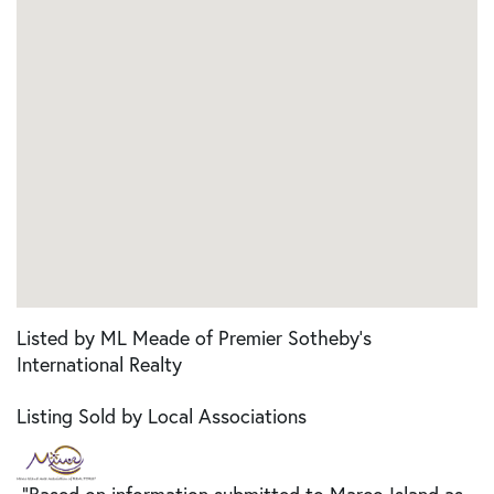
Listed by ML Meade of Premier Sotheby's
International Realty
Listing Sold by Local Associations
"Based on information submitted to Marco Island as