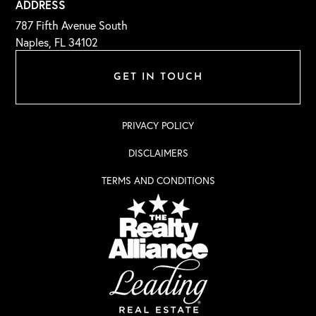
ADDRESS
787 Fifth Avenue South
Naples, FL 34102
GET IN TOUCH
PRIVACY POLICY
DISCLAIMERS
TERMS AND CONDITIONS