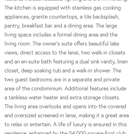
The kitchen is equipped with stainless gas cooking
appliances, granite countertops, a tile backsplash,
pantry, breakfast bar and a dining area. The large
living space includes a formal dining area and the
living room. The owner's suite offers beautiful lake
views, direct access to the lanai, two walk-in closets
and an en-suite bath featuring a dual sink vanity, linen
closet, deep soaking tub and a walk-in shower. The
two guest bedrooms are in a separate and private
area of the condominium. Additional features include
a tankless water heater and extra storage closets.
The living area overlooks and opens into the covered
and oversized screened-in lanai, making it a great area
to relax or entertain. A life of luxury is ensured in this
residence, enhanced by the 54,000-square-foot club