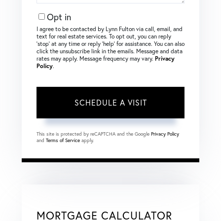
Opt in
I agree to be contacted by Lynn Fulton via call, email, and
text for real estate services. To opt out, you can reply
‘stop’ at any time or reply ‘help’ for assistance. You can also
click the unsubscribe link in the emails. Message and data
rates may apply. Message frequency may vary.
Privacy
Policy
.
This site is protected by reCAPTCHA and the Google
Privacy Policy
and
Terms of Service
apply.
MORTGAGE CALCULATOR