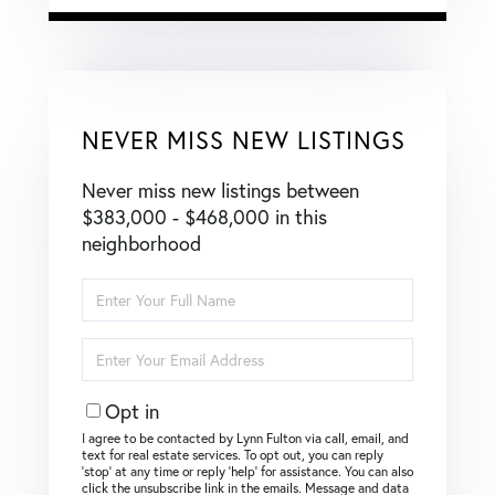
NEVER MISS NEW LISTINGS
Never miss new listings between
$383,000 - $468,000 in this
neighborhood
Enter
Full
Name
Enter
Your
Email
Opt in
I agree to be contacted by Lynn Fulton via call, email, and
text for real estate services. To opt out, you can reply
‘stop’ at any time or reply ‘help’ for assistance. You can also
click the unsubscribe link in the emails. Message and data