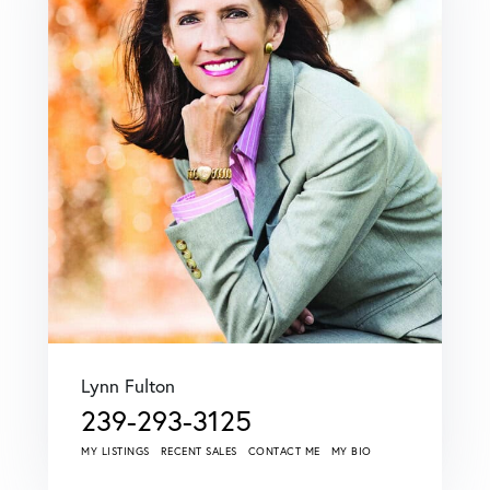
Lynn Fulton
239-293-3125
MY LISTINGS
RECENT SALES
CONTACT ME
MY BIO