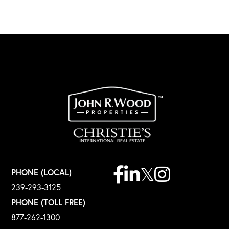
Facebook
Linkedin
Twitter
Instagram
PHONE (LOCAL)
239-293-3125
PHONE (TOLL FREE)
877-262-1300