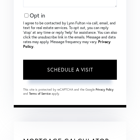
Opt in
I agree to be contacted by Lynn Fulton via call, email, and
text for real estate services. To opt out, you can reply
‘stop’ at any time or reply ‘help’ for assistance. You can also
click the unsubscribe link in the emails. Message and data
rates may apply. Message frequency may vary.
Privacy
Policy
.
This site is protected by reCAPTCHA and the Google
Privacy Policy
and
Terms of Service
apply.