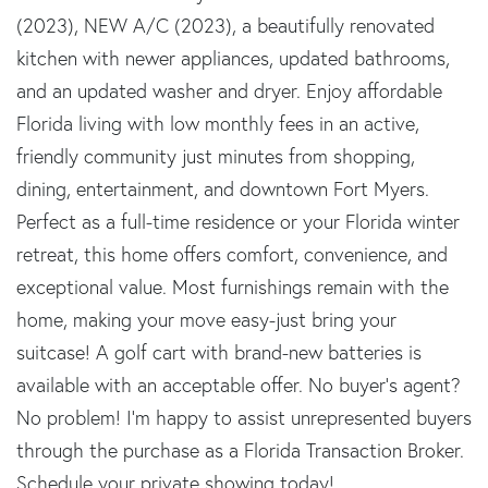
(2023), NEW A/C (2023), a beautifully renovated
kitchen with newer appliances, updated bathrooms,
and an updated washer and dryer. Enjoy affordable
Florida living with low monthly fees in an active,
friendly community just minutes from shopping,
dining, entertainment, and downtown Fort Myers.
Perfect as a full-time residence or your Florida winter
retreat, this home offers comfort, convenience, and
exceptional value. Most furnishings remain with the
home, making your move easy-just bring your
suitcase! A golf cart with brand-new batteries is
available with an acceptable offer. No buyer's agent?
No problem! I'm happy to assist unrepresented buyers
through the purchase as a Florida Transaction Broker.
Schedule your private showing today!