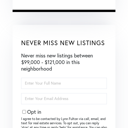
NEVER MISS NEW LISTINGS
Never miss new listings between
$99,000 - $121,000 in this
neighborhood
Enter
Full
Name
Enter
Your
Email
Opt in
I agree to be contacted by Lynn Fulton via call, email, and
text for real estate services. To opt out, you can reply
‘stop’ at any time or reply ‘help’ for assistance. You can also