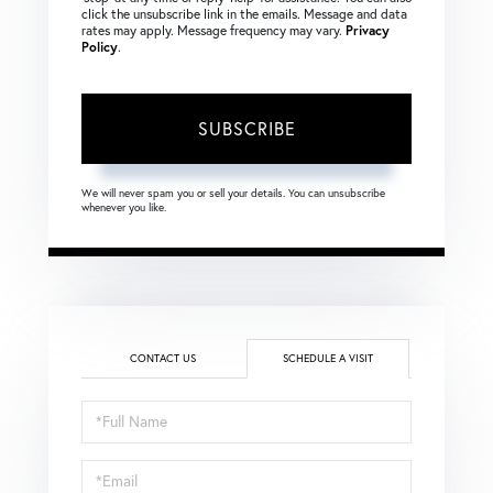
click the unsubscribe link in the emails. Message and data
rates may apply. Message frequency may vary.
Privacy
Policy
.
SUBSCRIBE
We will never spam you or sell your details. You can unsubscribe
whenever you like.
CONTACT US
SCHEDULE A VISIT
Schedule
a
Visit