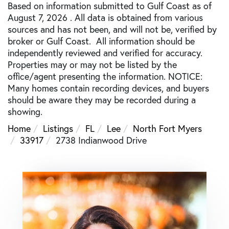
Based on information submitted to Gulf Coast as of
August 7, 2026 . All data is obtained from various
sources and has not been, and will not be, verified by
broker or Gulf Coast. All information should be
independently reviewed and verified for accuracy.
Properties may or may not be listed by the
office/agent presenting the information. NOTICE:
Many homes contain recording devices, and buyers
should be aware they may be recorded during a
showing.
Home
Listings
FL
Lee
North Fort Myers
33917
2738 Indianwood Drive