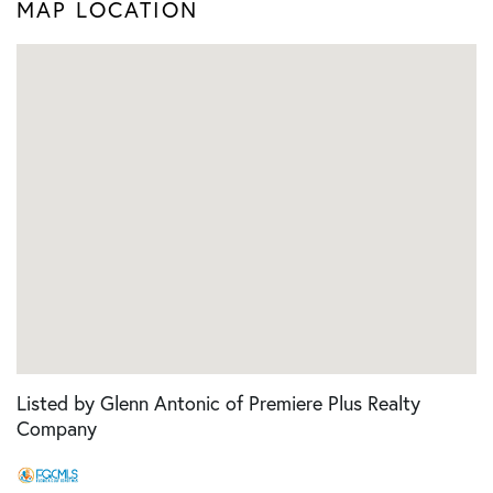
MAP LOCATION
Listed by Glenn Antonic of Premiere Plus Realty
Company