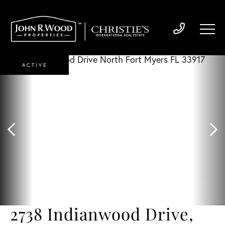
ACTIVE
2738 Indianwood Drive,