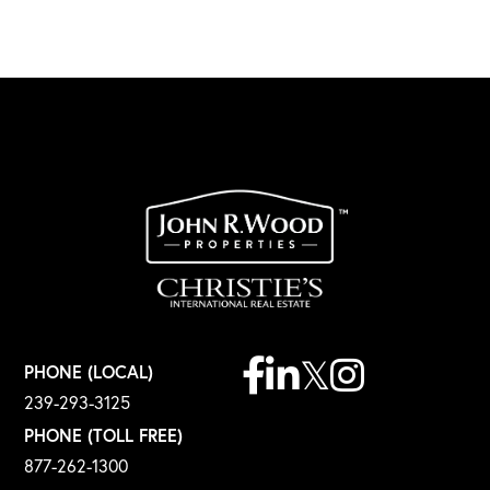
Facebook
Linkedin
Twitter
Instagram
PHONE (LOCAL)
239-293-3125
PHONE (TOLL FREE)
877-262-1300