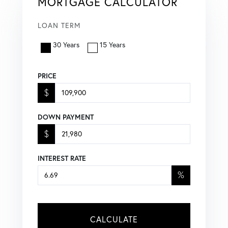
MORTGAGE CALCULATOR
LOAN TERM
30 Years
15 Years
PRICE
$
DOWN PAYMENT
$
INTEREST RATE
%
CALCULATE