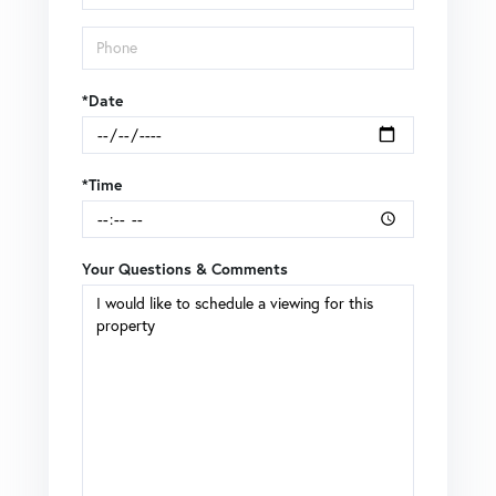
*Date
*Time
Your Questions & Comments