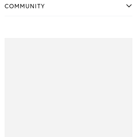
COMMUNITY