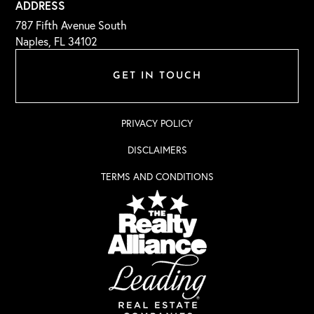
ADDRESS
787 Fifth Avenue South
Naples, FL 34102
GET IN TOUCH
PRIVACY POLICY
DISCLAIMERS
TERMS AND CONDITIONS