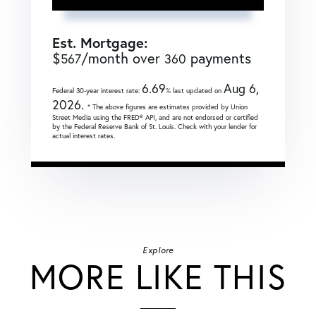
Est. Mortgage:
$
/month over
payments
567
360
6.69
Aug 6,
Federal 30-year interest rate:
% last updated on
2026.
* The above figures are estimates provided by Union
Street Media using the FRED® API, and are not endorsed or certified
by the Federal Reserve Bank of St. Louis. Check with your lender for
actual interest rates.
Explore
MORE LIKE THIS