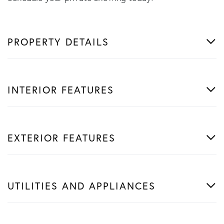
PROPERTY DETAILS
INTERIOR FEATURES
EXTERIOR FEATURES
UTILITIES AND APPLIANCES