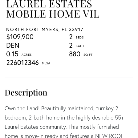
LAUREL ESTATES
MOBILE HOME VIL
NORTH FORT MYERS,
FL
33917
$109,900
2
DEN
2
0.15
880
226012346
Own the Land! Beautifully maintained, turnkey 2-
bedroom, 2-bath home in the highly desirable 55+
Laurel Estates community. This mostly furnished
home is move-in ready and features a NEW ROOF