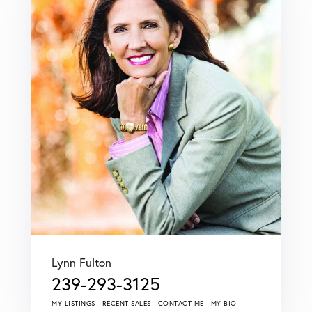
Lynn Fulton
239-293-3125
MY LISTINGS
RECENT SALES
CONTACT ME
MY BIO