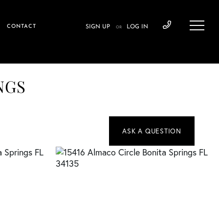
CONTACT
SIGN UP
LOG IN
OR
INGS