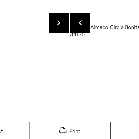
ct
Print