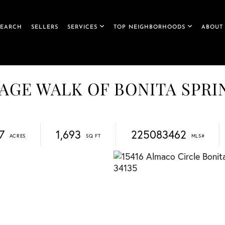
SEARCH
SELLERS
SERVICES
TOP NEIGHBORHOODS
ABOUT
ILLAGE WALK OF BONITA SPR
7
1,693
225083462