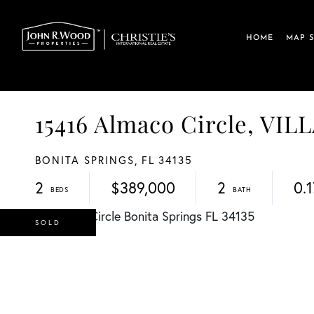
HOME
MAP 
15416 Almaco Circle, V
BONITA SPRINGS,
FL
34135
2
$389,000
2
0.1
SOLD