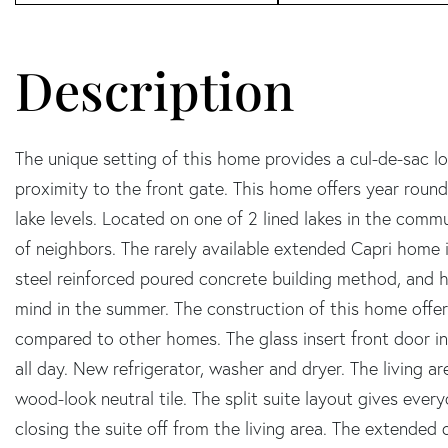
The unique setting of this home provides a cul-de-sac lo
proximity to the front gate. This home offers year round
lake levels. Located on one of 2 lined lakes in the commu
of neighbors. The rarely available extended Capri home i
steel reinforced poured concrete building method, and 
mind in the summer. The construction of this home offer
compared to other homes. The glass insert front door inv
all day. New refrigerator, washer and dryer. The living a
wood-look neutral tile. The split suite layout gives eve
closing the suite off from the living area. The extended 