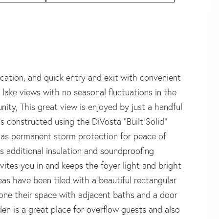
cation, and quick entry and exit with convenient
 lake views with no seasonal fluctuations in the
nity, This great view is enjoyed by just a handful
s constructed using the DiVosta "Built Solid"
has permanent storm protection for peace of
s additional insulation and soundproofing
ites you in and keeps the foyer light and bright
reas have been tiled with a beautiful rectangular
ryone their space with adjacent baths and a door
den is a great place for overflow guests and also