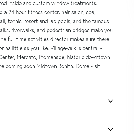
inted inside and custom window treatments.
 a 24 hour fitness center, hair salon, spa,
all, tennis, resort and lap pools, and the famous
alks, riverwalks, and pedestrian bridges make you
he full time activities director makes sure there
s little as you like. Villagewalk is centrally
 Center, Mercato, Promenade, historic downtown
the coming soon Midtown Bonita. Come visit