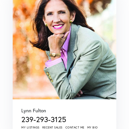
Lynn Fulton
239-293-3125
MY LISTINGS
RECENT SALES
CONTACT ME
MY BIO