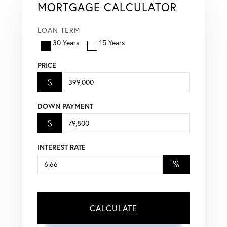
MORTGAGE CALCULATOR
LOAN TERM
30 Years
15 Years
PRICE
$
DOWN PAYMENT
$
INTEREST RATE
%
CALCULATE