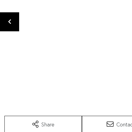
Share
Conta