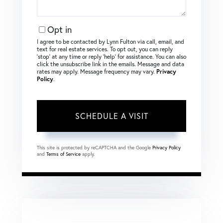
Opt in
I agree to be contacted by Lynn Fulton via call, email, and
text for real estate services. To opt out, you can reply
‘stop’ at any time or reply ‘help’ for assistance. You can also
click the unsubscribe link in the emails. Message and data
rates may apply. Message frequency may vary.
Privacy
Policy
.
This site is protected by reCAPTCHA and the Google
Privacy Policy
and
Terms of Service
apply.