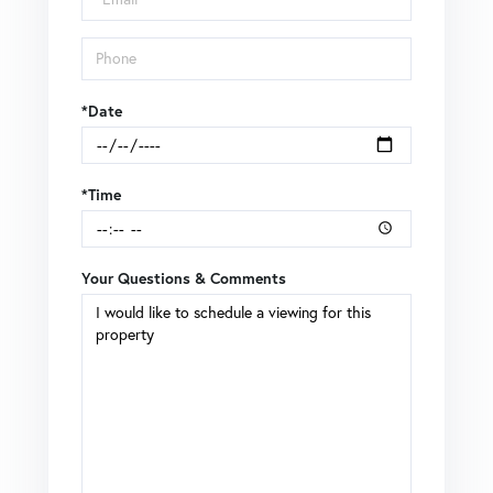
*Date
*Time
Your Questions & Comments