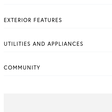
EXTERIOR FEATURES
UTILITIES AND APPLIANCES
COMMUNITY