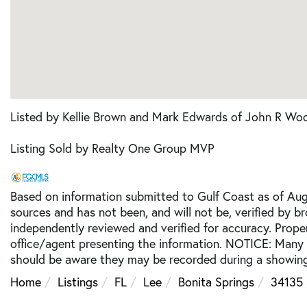
Listed by Kellie Brown and Mark Edwards of John R Woo
Listing Sold by Realty One Group MVP
Based on information submitted to Gulf Coast as of Augu
sources and has not been, and will not be, verified by b
independently reviewed and verified for accuracy. Prope
office/agent presenting the information. NOTICE: Many
should be aware they may be recorded during a showing
Home
Listings
FL
Lee
Bonita Springs
34135