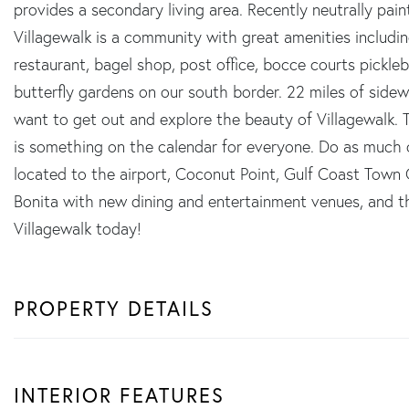
provides a secondary living area. Recently neutrally pa
Villagewalk is a community with great amenities including
restaurant, bagel shop, post office, bocce courts pickleb
butterfly gardens on our south border. 22 miles of sidew
want to get out and explore the beauty of Villagewalk. T
is something on the calendar for everyone. Do as much or a
located to the airport, Coconut Point, Gulf Coast Town
Bonita with new dining and entertainment venues, and 
Villagewalk today!
PROPERTY DETAILS
INTERIOR FEATURES