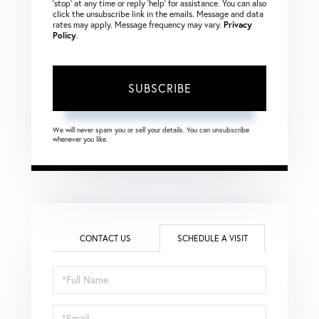
‘stop’ at any time or reply ‘help’ for assistance. You can also
click the unsubscribe link in the emails. Message and data
rates may apply. Message frequency may vary.
Privacy
Policy
.
SUBSCRIBE
We will never spam you or sell your details. You can unsubscribe
whenever you like.
CONTACT US
SCHEDULE A VISIT
Schedule
a
Visit