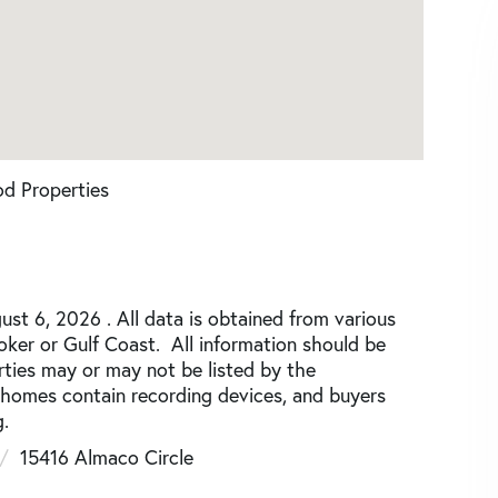
d Properties
st 6, 2026 . All data is obtained from various
roker or Gulf Coast. All information should be
rties may or may not be listed by the
 homes contain recording devices, and buyers
.
15416 Almaco Circle