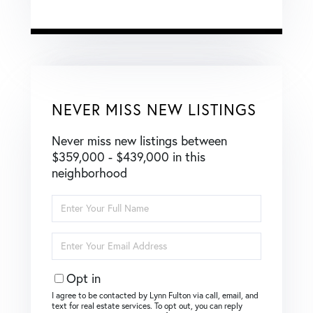
NEVER MISS NEW LISTINGS
Never miss new listings between
$359,000 - $439,000 in this
neighborhood
Enter
Full
Name
Enter
Your
Email
Opt in
I agree to be contacted by Lynn Fulton via call, email, and
text for real estate services. To opt out, you can reply