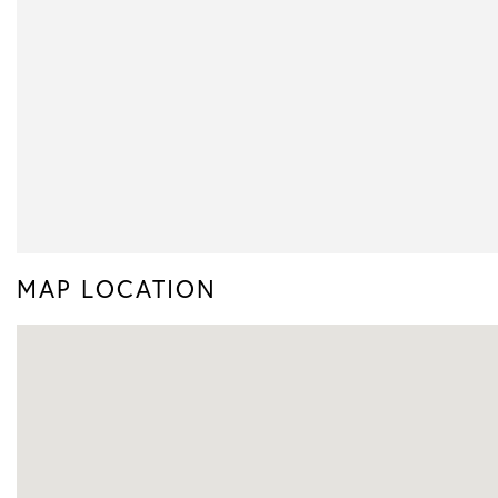
MAP LOCATION