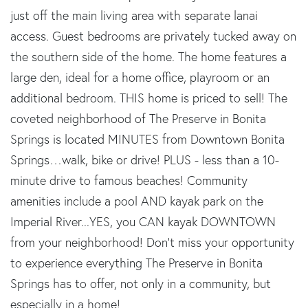
just off the main living area with separate lanai
access. Guest bedrooms are privately tucked away on
the southern side of the home. The home features a
large den, ideal for a home office, playroom or an
additional bedroom. THIS home is priced to sell! The
coveted neighborhood of The Preserve in Bonita
Springs is located MINUTES from Downtown Bonita
Springs…walk, bike or drive! PLUS - less than a 10-
minute drive to famous beaches! Community
amenities include a pool AND kayak park on the
Imperial River...YES, you CAN kayak DOWNTOWN
from your neighborhood! Don't miss your opportunity
to experience everything The Preserve in Bonita
Springs has to offer, not only in a community, but
especially in a home!