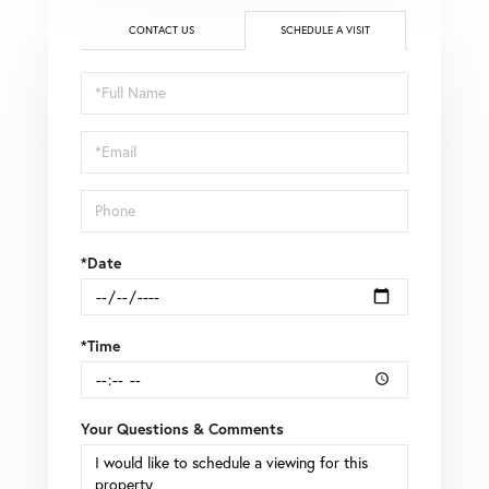
CONTACT US
SCHEDULE A VISIT
Schedule
a
Visit
*Date
*Time
Your Questions & Comments