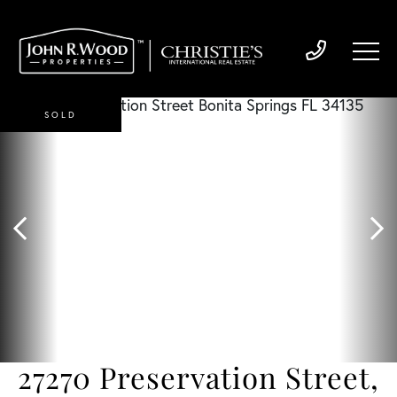
SOLD
27270 Preservation Street,