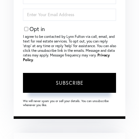
Name
Enter
Your
Email
Opt in
I agree to be contacted by Lynn Fulton via call, email, and
text for real estate services. To opt out, you can reply
‘stop’ at any time or reply ‘help’ for assistance. You can also
click the unsubscribe link in the emails. Message and data
rates may apply. Message frequency may vary.
Privacy
Policy
.
SUBSCRIBE
We will never spam you or sell your details. You can unsubscribe
whenever you like.