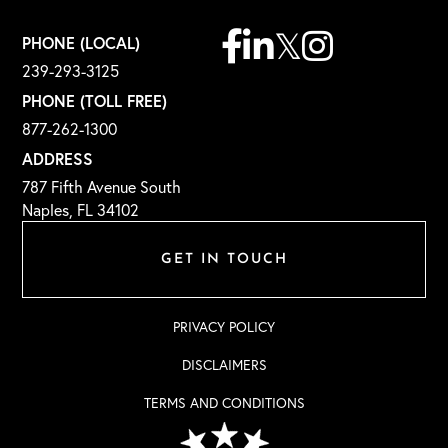
Facebook
Linkedin
Twitter
Instagram
PHONE (LOCAL)
239-293-3125
PHONE (TOLL FREE)
877-262-1300
ADDRESS
787 Fifth Avenue South
Naples, FL 34102
GET IN TOUCH
PRIVACY POLICY
DISCLAIMERS
TERMS AND CONDITIONS