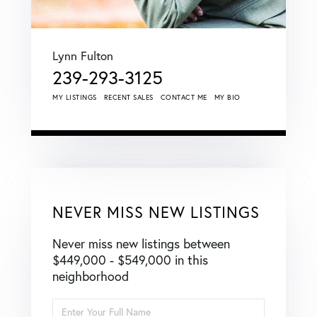
Lynn Fulton
239-293-3125
MY LISTINGS
RECENT SALES
CONTACT ME
MY BIO
NEVER MISS NEW LISTINGS
Never miss new listings between
$449,000 - $549,000 in this
neighborhood
Enter
Full