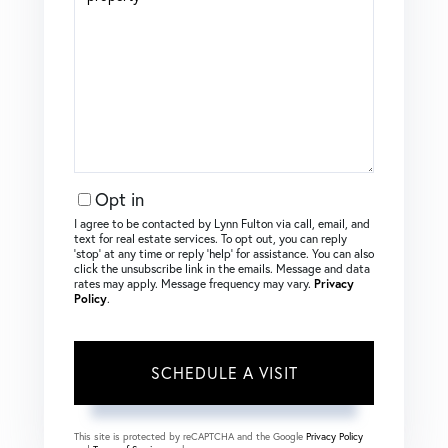
Opt in
I agree to be contacted by Lynn Fulton via call, email, and
text for real estate services. To opt out, you can reply
‘stop’ at any time or reply ‘help’ for assistance. You can also
click the unsubscribe link in the emails. Message and data
rates may apply. Message frequency may vary.
Privacy
Policy
.
This site is protected by reCAPTCHA and the Google
Privacy Policy