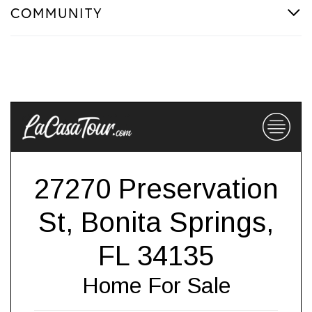
COMMUNITY