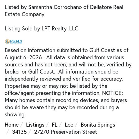
Listed by Samantha Corrochano of Dellatore Real
Estate Company
Listing Sold by LPT Realty, LLC
Based on information submitted to Gulf Coast as of
August 6, 2026 . All data is obtained from various
sources and has not been, and will not be, verified by
broker or Gulf Coast. All information should be
independently reviewed and verified for accuracy.
Properties may or may not be listed by the
office/agent presenting the information. NOTICE:
Many homes contain recording devices, and buyers
should be aware they may be recorded during a
showing.
Home
Listings
FL
Lee
Bonita Springs
34135
27270 Preservation Street