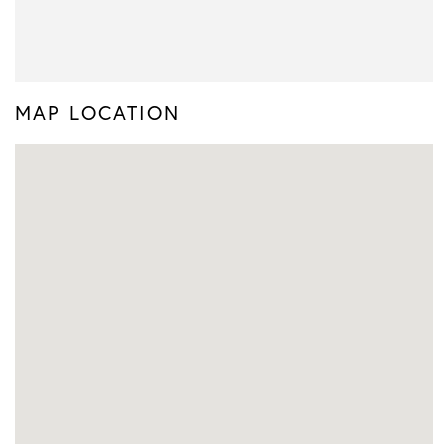
MAP LOCATION