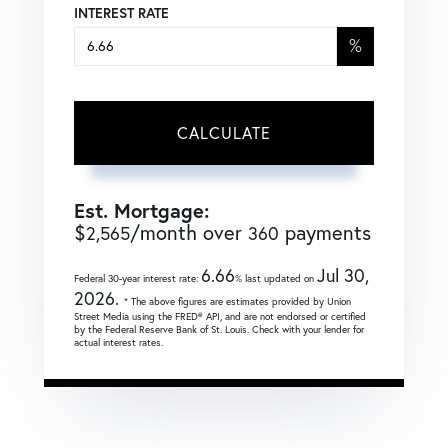
INTEREST RATE
%
CALCULATE
Est. Mortgage:
$
/month over
payments
2,565
360
6.66
Jul 30,
Federal 30-year interest rate:
% last updated on
2026.
* The above figures are estimates provided by Union
Street Media using the FRED® API, and are not endorsed or certified
by the Federal Reserve Bank of St. Louis. Check with your lender for
actual interest rates.