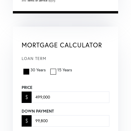
and
Terms of Service
apply.
MORTGAGE CALCULATOR
LOAN TERM
30 Years
15 Years
PRICE
$
DOWN PAYMENT
$