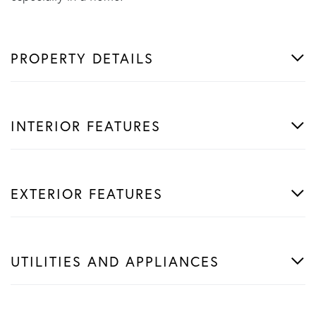
PROPERTY DETAILS
INTERIOR FEATURES
EXTERIOR FEATURES
UTILITIES AND APPLIANCES