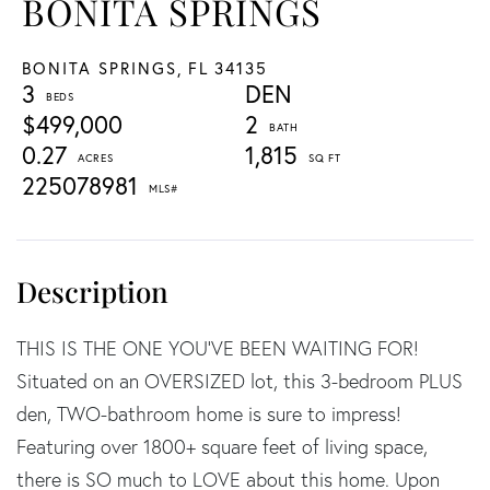
BONITA SPRINGS
BONITA SPRINGS,
FL
34135
3
DEN
$499,000
2
0.27
1,815
225078981
THIS IS THE ONE YOU'VE BEEN WAITING FOR!
Situated on an OVERSIZED lot, this 3-bedroom PLUS
den, TWO-bathroom home is sure to impress!
Featuring over 1800+ square feet of living space,
there is SO much to LOVE about this home. Upon