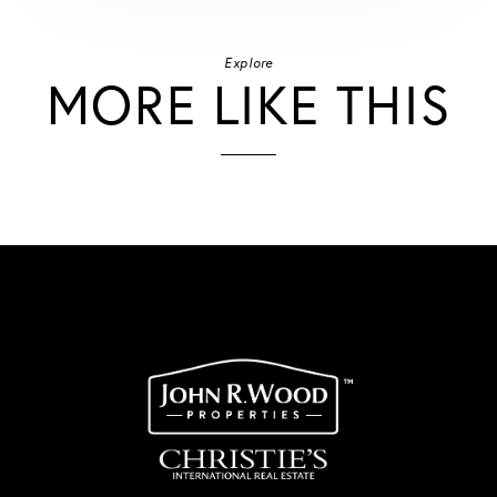
Explore
MORE LIKE THIS