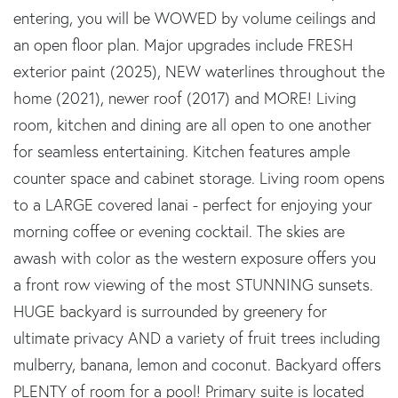
entering, you will be WOWED by volume ceilings and
an open floor plan. Major upgrades include FRESH
exterior paint (2025), NEW waterlines throughout the
home (2021), newer roof (2017) and MORE! Living
room, kitchen and dining are all open to one another
for seamless entertaining. Kitchen features ample
counter space and cabinet storage. Living room opens
to a LARGE covered lanai - perfect for enjoying your
morning coffee or evening cocktail. The skies are
awash with color as the western exposure offers you
a front row viewing of the most STUNNING sunsets.
HUGE backyard is surrounded by greenery for
ultimate privacy AND a variety of fruit trees including
mulberry, banana, lemon and coconut. Backyard offers
PLENTY of room for a pool! Primary suite is located