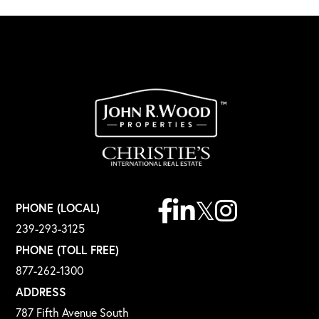
Facebook
Linkedin
Twitter
Instagram
PHONE (LOCAL)
239-293-3125
PHONE (TOLL FREE)
877-262-1300
ADDRESS
787 Fifth Avenue South