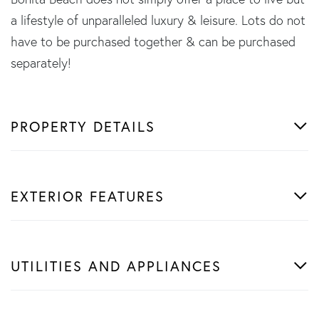
a lifestyle of unparalleled luxury & leisure. Lots do not
have to be purchased together & can be purchased
separately!
PROPERTY DETAILS
EXTERIOR FEATURES
UTILITIES AND APPLIANCES