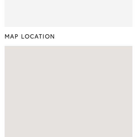
MAP LOCATION