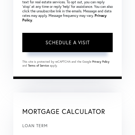
text for real estate services. To opt out, you can reply
‘stop’ at any time or reply ‘help’ for assistance. You can also
click the unsubscribe link in the emails. Message and data
rates may apply. Message frequency may vary.
Privacy
Policy
.
This site is protected by reCAPTCHA and the Google
Privacy Policy
and
Terms of Service
apply.
MORTGAGE CALCULATOR
LOAN TERM