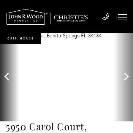
OPEN HOUSE
5950 Carol Court,