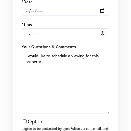
*Date
*Time
Your Questions & Comments
Opt in
I agree to be contacted by Lynn Fulton via call, email, and