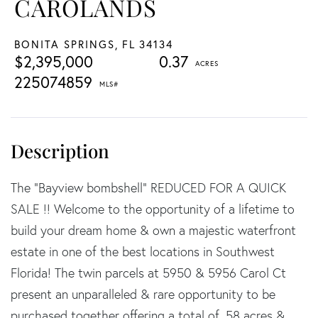
CAROLANDS
BONITA SPRINGS,
FL
34134
$2,395,000
0.37
225074859
The "Bayview bombshell" REDUCED FOR A QUICK
SALE !! Welcome to the opportunity of a lifetime to
build your dream home & own a majestic waterfront
estate in one of the best locations in Southwest
Florida! The twin parcels at 5950 & 5956 Carol Ct
present an unparalleled & rare opportunity to be
purchased together offering a total of .58 acres &