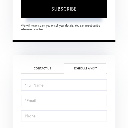
SUBSCRIBE
We will never spam you or sell your details. You can unsubscribe
whenever you like.
CONTACT US
SCHEDULE A VISIT
Schedule
a
Visit