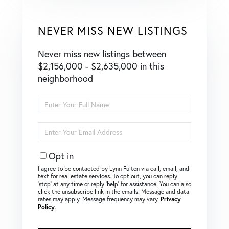
NEVER MISS NEW LISTINGS
Never miss new listings between
$2,156,000 - $2,635,000 in this
neighborhood
Enter
Full
Name
Enter
Your
Email
Opt in
I agree to be contacted by Lynn Fulton via call, email, and
text for real estate services. To opt out, you can reply
‘stop’ at any time or reply ‘help’ for assistance. You can also
click the unsubscribe link in the emails. Message and data
rates may apply. Message frequency may vary.
Privacy
Policy
.