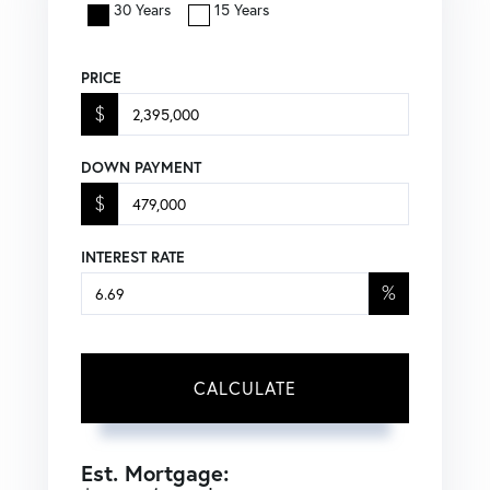
30 Years
15 Years
PRICE
$
DOWN PAYMENT
$
INTEREST RATE
%
CALCULATE
Est. Mortgage: