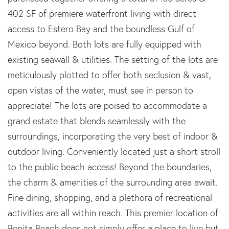
402 SF of premiere waterfront living with direct
access to Estero Bay and the boundless Gulf of
Mexico beyond. Both lots are fully equipped with
existing seawall & utilities. The setting of the lots are
meticulously plotted to offer both seclusion & vast,
open vistas of the water, must see in person to
appreciate! The lots are poised to accommodate a
grand estate that blends seamlessly with the
surroundings, incorporating the very best of indoor &
outdoor living. Conveniently located just a short stroll
to the public beach access! Beyond the boundaries,
the charm & amenities of the surrounding area await.
Fine dining, shopping, and a plethora of recreational
activities are all within reach. This premier location of
Bonita Beach does not simply offer a place to live but