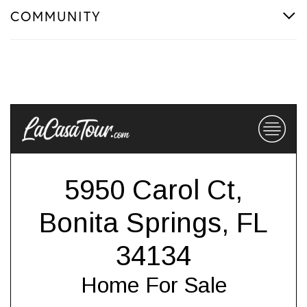
COMMUNITY