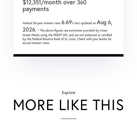
$
/month over
12,351
360
payments
6.69
Aug 6,
Federal 30-year interest rate:
% last updated on
2026.
* The above figures are estimates provided by Union
Street Media using the FRED® API, and are not endorsed or certified
by the Federal Reserve Bank of St. Louis. Check with your lender for
actual interest rates.
Explore
MORE LIKE THIS