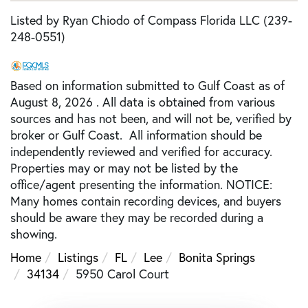
Listed by Ryan Chiodo of Compass Florida LLC (239-
248-0551)
Based on information submitted to Gulf Coast as of
August 8, 2026 . All data is obtained from various
sources and has not been, and will not be, verified by
broker or Gulf Coast. All information should be
independently reviewed and verified for accuracy.
Properties may or may not be listed by the
office/agent presenting the information. NOTICE:
Many homes contain recording devices, and buyers
should be aware they may be recorded during a
showing.
Home
Listings
FL
Lee
Bonita Springs
34134
5950 Carol Court