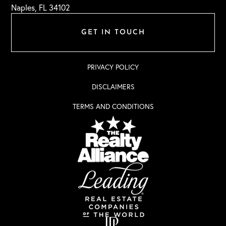
Naples, FL 34102
GET IN TOUCH
PRIVACY POLICY
DISCLAIMERS
TERMS AND CONDITIONS