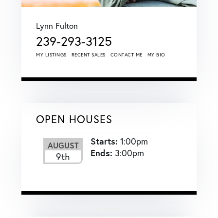
Lynn Fulton
239-293-3125
MY LISTINGS
RECENT SALES
CONTACT ME
MY BIO
OPEN HOUSES
Starts:
1:00pm
AUGUST
Ends:
3:00pm
9th