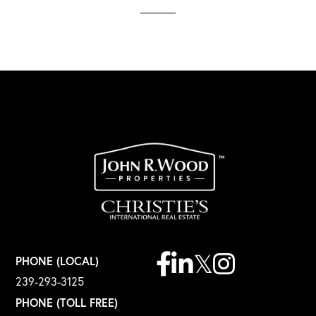
Facebook
Linkedin
Twitter
Instagram
PHONE (LOCAL)
239-293-3125
PHONE (TOLL FREE)