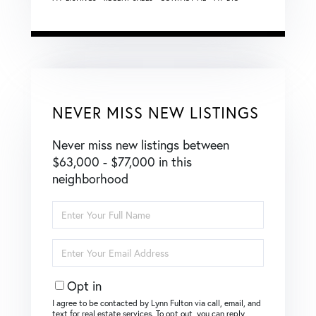
NEVER MISS NEW LISTINGS
Never miss new listings between
$63,000 - $77,000 in this
neighborhood
Enter
Full
Name
Enter
Your
Email
Opt in
I agree to be contacted by Lynn Fulton via call, email, and
text for real estate services. To opt out, you can reply