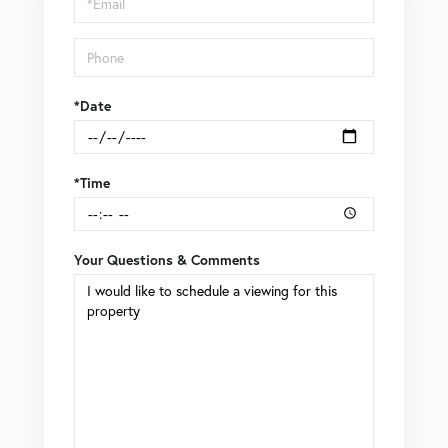
*Date
*Time
Your Questions & Comments