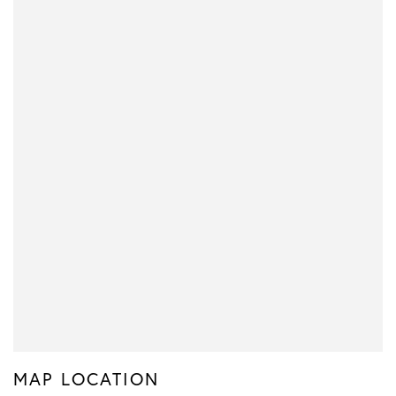
MAP LOCATION