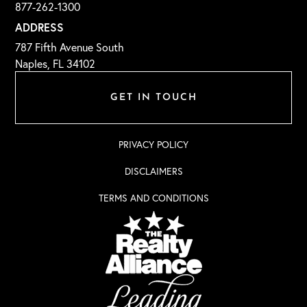
877-262-1300
ADDRESS
787 Fifth Avenue South
Naples, FL 34102
GET IN TOUCH
PRIVACY POLICY
DISCLAIMERS
TERMS AND CONDITIONS