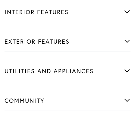
INTERIOR FEATURES
EXTERIOR FEATURES
UTILITIES AND APPLIANCES
COMMUNITY