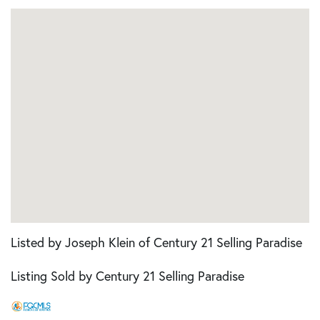
Listed by Joseph Klein of Century 21 Selling Paradise
Listing Sold by Century 21 Selling Paradise