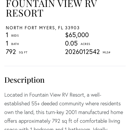
FOUNTAIN VIEW RV
RESORT
NORTH FORT MYERS,
FL
33903
1
$65,000
1
0.05
792
2026012542
Located in Fountain View RV Resort, a well-
established 55+ deeded community where residents
own the land, this turn-key 2001 manufactured home
offers approximately 792 sq ft of comfortable living
space with 1 bedroom and 1 bathroom. Ideally