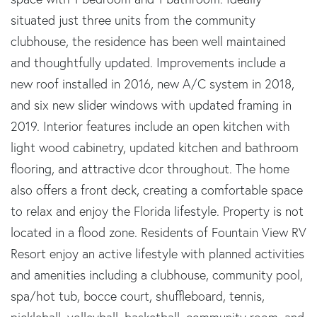
situated just three units from the community
clubhouse, the residence has been well maintained
and thoughtfully updated. Improvements include a
new roof installed in 2016, new A/C system in 2018,
and six new slider windows with updated framing in
2019. Interior features include an open kitchen with
light wood cabinetry, updated kitchen and bathroom
flooring, and attractive dcor throughout. The home
also offers a front deck, creating a comfortable space
to relax and enjoy the Florida lifestyle. Property is not
located in a flood zone. Residents of Fountain View RV
Resort enjoy an active lifestyle with planned activities
and amenities including a clubhouse, community pool,
spa/hot tub, bocce court, shuffleboard, tennis,