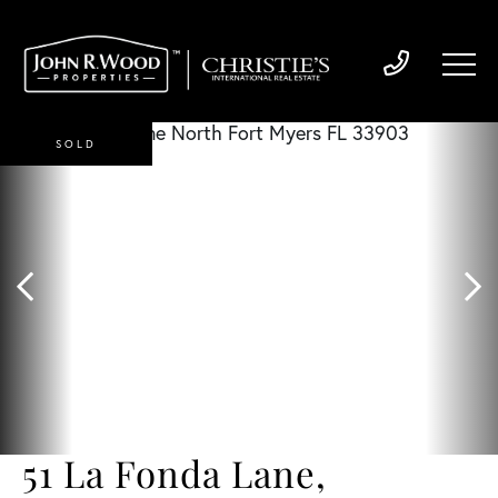
SOLD
51 La Fonda Lane,