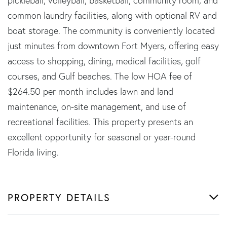
pickleball, volleyball, basketball, community room, and
common laundry facilities, along with optional RV and
boat storage. The community is conveniently located
just minutes from downtown Fort Myers, offering easy
access to shopping, dining, medical facilities, golf
courses, and Gulf beaches. The low HOA fee of
$264.50 per month includes lawn and land
maintenance, on-site management, and use of
recreational facilities. This property presents an
excellent opportunity for seasonal or year-round
Florida living.
PROPERTY DETAILS