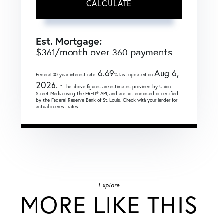
CALCULATE
Est. Mortgage:
$
/month over
payments
361
360
6.69
Aug 6,
Federal 30-year interest rate:
% last updated on
2026.
* The above figures are estimates provided by Union
Street Media using the FRED® API, and are not endorsed or certified
by the Federal Reserve Bank of St. Louis. Check with your lender for
actual interest rates.
Explore
MORE LIKE THIS