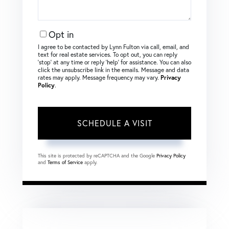
Opt in
I agree to be contacted by Lynn Fulton via call, email, and
text for real estate services. To opt out, you can reply
‘stop’ at any time or reply ‘help’ for assistance. You can also
click the unsubscribe link in the emails. Message and data
rates may apply. Message frequency may vary.
Privacy
Policy
.
This site is protected by reCAPTCHA and the Google
Privacy Policy
and
Terms of Service
apply.