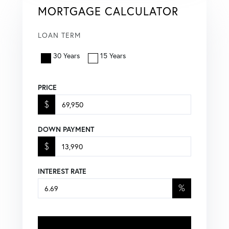
MORTGAGE CALCULATOR
LOAN TERM
30 Years
15 Years
PRICE
$
DOWN PAYMENT
$
INTEREST RATE
%