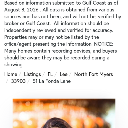
Based on information submitted to Gulf Coast as of
August 8, 2026 . All data is obtained from various
sources and has not been, and will not be, verified by
broker or Gulf Coast. All information should be
independently reviewed and verified for accuracy.
Properties may or may not be listed by the
office/agent presenting the information. NOTICE:
Many homes contain recording devices, and buyers
should be aware they may be recorded during a
showing.
Home
Listings
FL
Lee
North Fort Myers
33903
51 La Fonda Lane