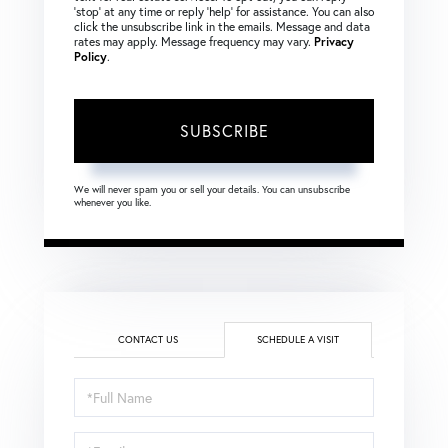
‘stop’ at any time or reply ‘help’ for assistance. You can also
click the unsubscribe link in the emails. Message and data
rates may apply. Message frequency may vary.
Privacy
Policy
.
SUBSCRIBE
We will never spam you or sell your details. You can unsubscribe
whenever you like.
CONTACT US
SCHEDULE A VISIT
Schedule
a
Visit