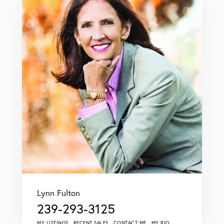
Lynn Fulton
239-293-3125
MY LISTINGS
RECENT SALES
CONTACT ME
MY BIO