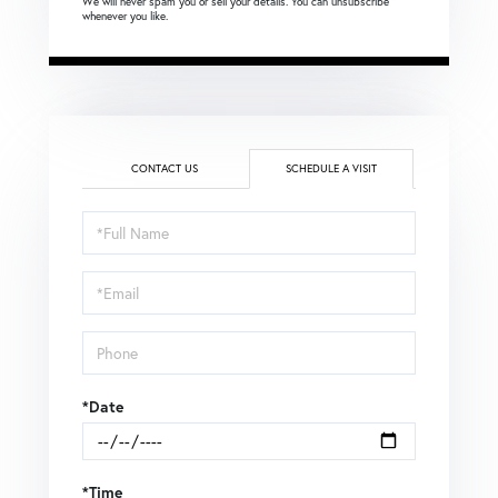
We will never spam you or sell your details. You can unsubscribe
whenever you like.
CONTACT US
SCHEDULE A VISIT
Schedule
a
Visit
*Date
*Time