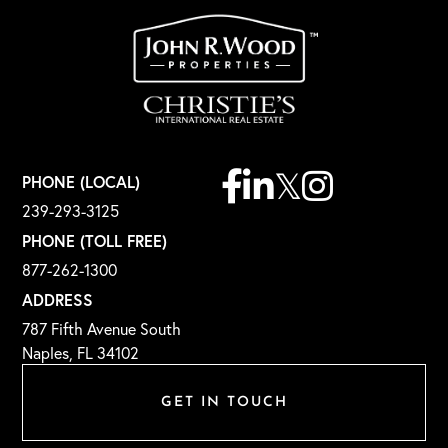
Facebook
Linkedin
Twitter
Instagram
PHONE (LOCAL)
239-293-3125
PHONE (TOLL FREE)
877-262-1300
ADDRESS
787 Fifth Avenue South
Naples, FL 34102
GET IN TOUCH