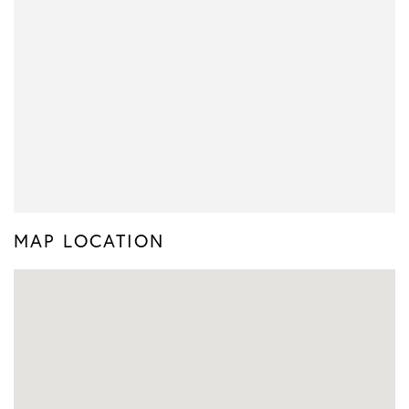
MAP LOCATION