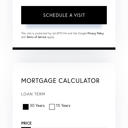
This site is protected by reCAPTCHA and the Google
Privacy Policy
and
Terms of Service
apply.
MORTGAGE CALCULATOR
LOAN TERM
30 Years
15 Years
PRICE