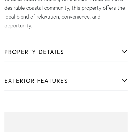
desirable coastal community, this property offers the
ideal blend of relaxation, convenience, and
opportunity.
PROPERTY DETAILS
EXTERIOR FEATURES