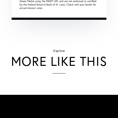
Street Media using the FRED® API, and are not endorsed or certified
by the Federal Reserve Bank of St. Louis. Check with your lender for
actual interest rates.
Explore
MORE LIKE THIS