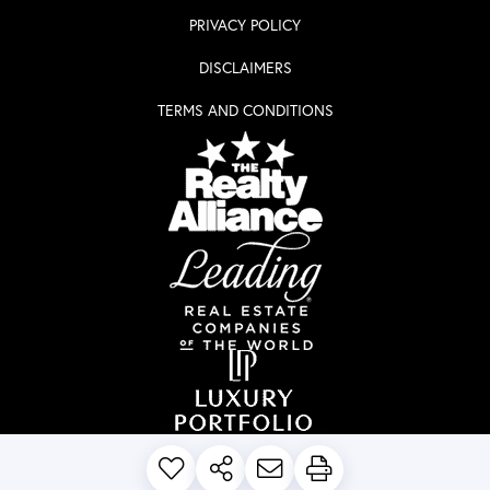
PRIVACY POLICY
DISCLAIMERS
TERMS AND CONDITIONS