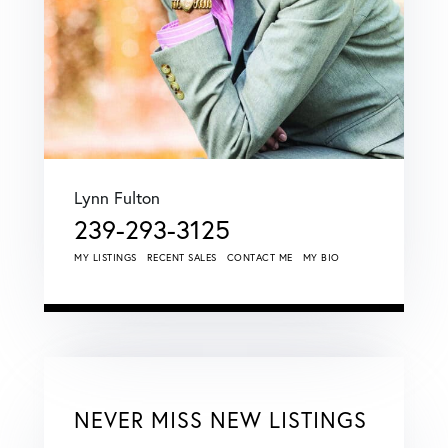
Lynn Fulton
239-293-3125
MY LISTINGS
RECENT SALES
CONTACT ME
MY BIO
NEVER MISS NEW LISTINGS