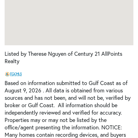
Listed by Therese Nguyen of Century 21 AllPoints
Realty
Based on information submitted to Gulf Coast as of
August 9, 2026 . All data is obtained from various
sources and has not been, and will not be, verified by
broker or Gulf Coast. All information should be
independently reviewed and verified for accuracy.
Properties may or may not be listed by the
office/agent presenting the information. NOTICE:
Many homes contain recording devices, and buyers