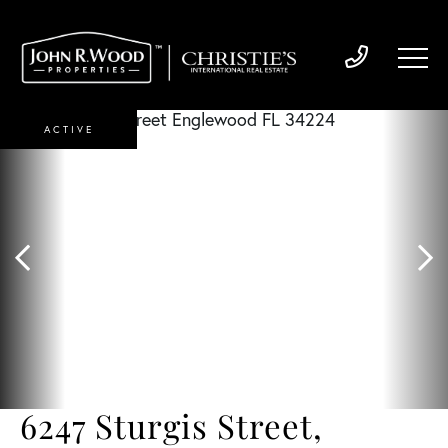
ACTIVE
6247 Sturgis Street,