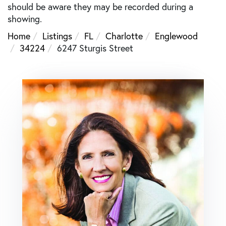
should be aware they may be recorded during a
showing.
Home
Listings
FL
Charlotte
Englewood
34224
6247 Sturgis Street