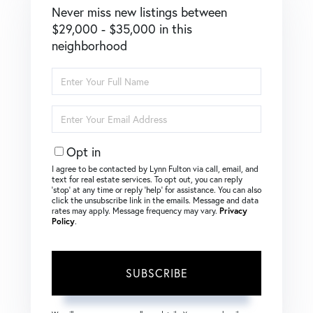
Never miss new listings between
$29,000 - $35,000 in this
neighborhood
Enter
Full
Name
Enter
Your
Email
Opt in
I agree to be contacted by Lynn Fulton via call, email, and
text for real estate services. To opt out, you can reply
‘stop’ at any time or reply ‘help’ for assistance. You can also
click the unsubscribe link in the emails. Message and data
rates may apply. Message frequency may vary.
Privacy
Policy
.
SUBSCRIBE