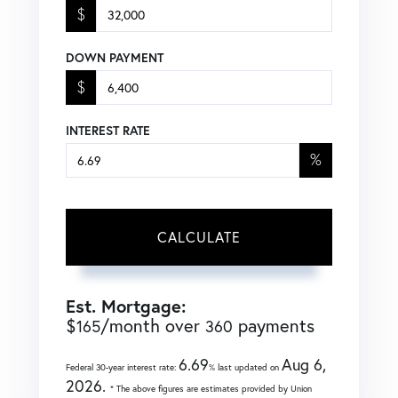
$
DOWN PAYMENT
$
INTEREST RATE
%
CALCULATE
Est. Mortgage:
$
/month over
payments
165
360
6.69
Aug 6,
Federal 30-year interest rate:
% last updated on
2026.
* The above figures are estimates provided by Union