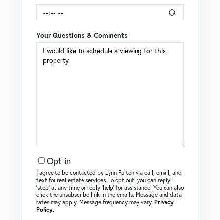
Your Questions & Comments
Opt in
I agree to be contacted by Lynn Fulton via call, email, and
text for real estate services. To opt out, you can reply
‘stop’ at any time or reply ‘help’ for assistance. You can also
click the unsubscribe link in the emails. Message and data
rates may apply. Message frequency may vary.
Privacy
Policy
.