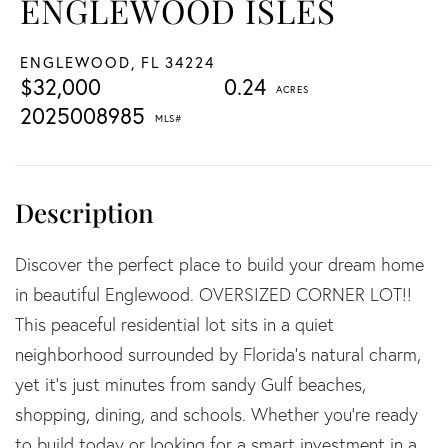
ENGLEWOOD ISLES
ENGLEWOOD,
FL
34224
$32,000
0.24
2025008985
Discover the perfect place to build your dream home
in beautiful Englewood. OVERSIZED CORNER LOT!!
This peaceful residential lot sits in a quiet
neighborhood surrounded by Florida's natural charm,
yet it's just minutes from sandy Gulf beaches,
shopping, dining, and schools. Whether you're ready
to build today or looking for a smart investment in a