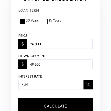
LOAN TERM
30 Years
15 Years
PRICE
$
DOWN PAYMENT
$
INTEREST RATE
%
CALCULATE