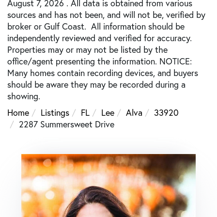
August 7, 2026 . All data is obtained from various
sources and has not been, and will not be, verified by
broker or Gulf Coast. All information should be
independently reviewed and verified for accuracy.
Properties may or may not be listed by the
office/agent presenting the information. NOTICE:
Many homes contain recording devices, and buyers
should be aware they may be recorded during a
showing.
Home
Listings
FL
Lee
Alva
33920
2287 Summersweet Drive