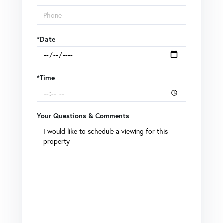
*Date
*Time
Your Questions & Comments