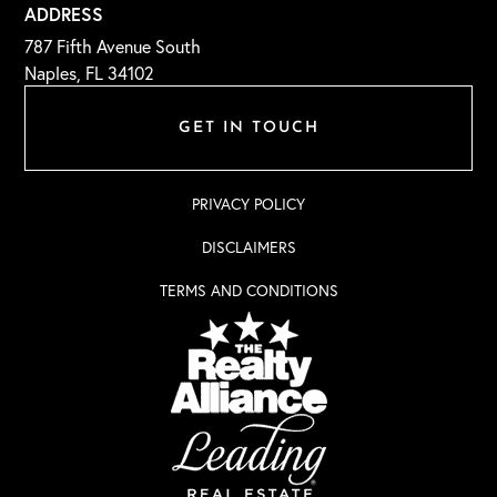
ADDRESS
787 Fifth Avenue South
Naples, FL 34102
GET IN TOUCH
PRIVACY POLICY
DISCLAIMERS
TERMS AND CONDITIONS