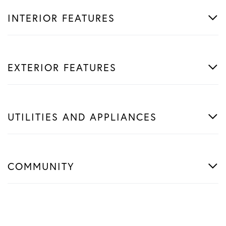
INTERIOR FEATURES
EXTERIOR FEATURES
UTILITIES AND APPLIANCES
COMMUNITY