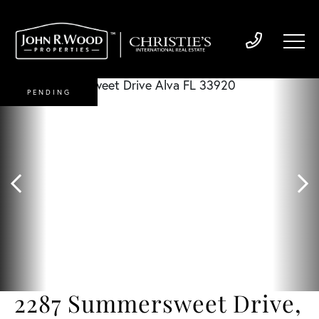
PENDING
2287 Summersweet Drive,