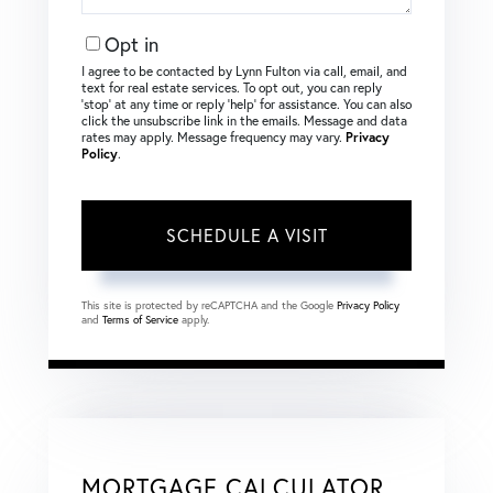
Opt in
I agree to be contacted by Lynn Fulton via call, email, and
text for real estate services. To opt out, you can reply
‘stop’ at any time or reply ‘help’ for assistance. You can also
click the unsubscribe link in the emails. Message and data
rates may apply. Message frequency may vary.
Privacy
Policy
.
This site is protected by reCAPTCHA and the Google
Privacy Policy
and
Terms of Service
apply.
MORTGAGE CALCULATOR