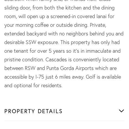
sliding door, from both the kitchen and the dining
room, will open up a screened-in covered lanai for
your morning coffee or outside dining. Private,
extended backyard with no neighbors behind you and
desirable SSW exposure. This property has only had
one tenant for over 5 years so it's in immaculate and
pristine condition. Cascades is conveniently located
between RSW and Punta Gorda Airports which are
accessible by I-75 just 6 miles away. Golf is available
and optional for residents.
PROPERTY DETAILS