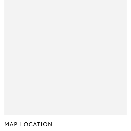
MAP LOCATION