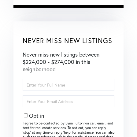
NEVER MISS NEW LISTINGS
Never miss new listings between
$224,000 - $274,000 in this
neighborhood
Enter
Full
Name
Enter
Your
Email
Opt in
I agree to be contacted by Lynn Fulton via call, email, and
text for real estate services. To opt out, you can reply
‘stop’ at any time or reply ‘help’ for assistance. You can also
click the unsubscribe link in the emails. Message and data