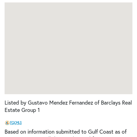
Listed by Gustavo Mendez Fernandez of Barclays Real
Estate Group 1
Based on information submitted to Gulf Coast as of