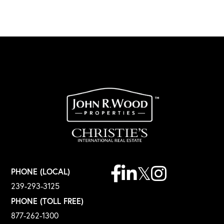
Facebook
Linkedin
Twitter
Instagram
PHONE (LOCAL)
239-293-3125
PHONE (TOLL FREE)
877-262-1300