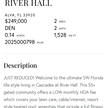
RIVER HALL
ALVA,
FL
33920
$249,000
2
DEN
2
0.14
1,528
2025000798
JUST REDUCED! Welcome to the ultimate SW Florida
life-style living in Cascades at River Hall. This 55+
gated community offers a LOW monthly HOA fee
which covers your lawn care, cable/internet, resort
style heated pool, amenities that include a full fitness