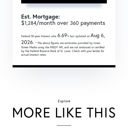
Est. Mortgage:
$
/month over
payments
1,284
360
6.69
Aug 6,
Federal 30-year interest rate:
% last updated on
2026.
* The above figures are estimates provided by Union
Street Media using the FRED® API, and are not endorsed or certified
by the Federal Reserve Bank of St. Louis. Check with your lender for
actual interest rates.
Explore
MORE LIKE THIS