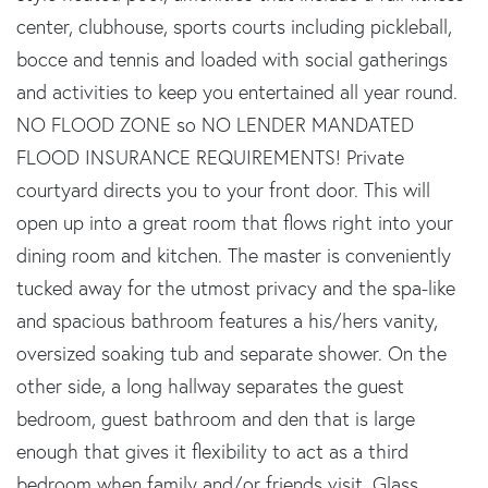
center, clubhouse, sports courts including pickleball,
bocce and tennis and loaded with social gatherings
and activities to keep you entertained all year round.
NO FLOOD ZONE so NO LENDER MANDATED
FLOOD INSURANCE REQUIREMENTS! Private
courtyard directs you to your front door. This will
open up into a great room that flows right into your
dining room and kitchen. The master is conveniently
tucked away for the utmost privacy and the spa-like
and spacious bathroom features a his/hers vanity,
oversized soaking tub and separate shower. On the
other side, a long hallway separates the guest
bedroom, guest bathroom and den that is large
enough that gives it flexibility to act as a third
bedroom when family and/or friends visit. Glass