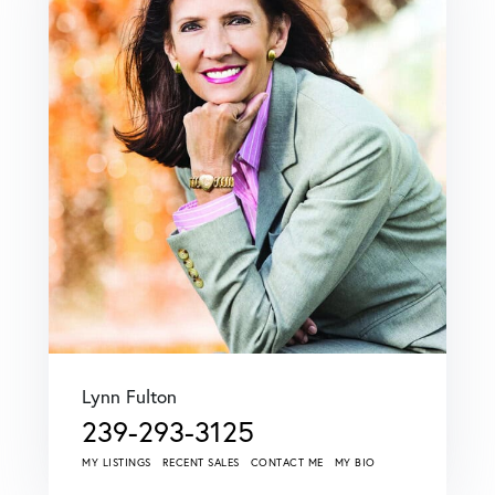
Lynn Fulton
239-293-3125
MY LISTINGS
RECENT SALES
CONTACT ME
MY BIO