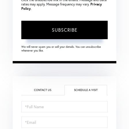
rates may apply. Message frequency may vary.
Privacy
Policy
.
SUBSCRIBE
We will never spam you or sell your details. You can unsubscribe
whenever you like.
CONTACT US
SCHEDULE A VISIT
Schedule
a
Visit